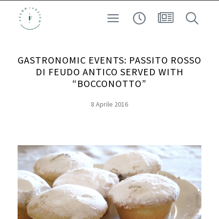
CUSTODI DEL TERRITORIO
VINO
GASTRONOMIC EVENTS: PASSITO ROSSO
ESPERIENZA
DI FEUDO ANTICO SERVED WITH
ARCHEO-ENOLOGIA
“BOCCONOTTO”
AD ALTA QUOTA
8 Aprile 2016
RICERCA