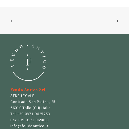
Feudo Antico Srl
SEDE LEGALE
Contrada San Pietro, 25
66010 Tollo (CH) Italia
Tel
+39 0871 9625253
Fax
+39 0871 969803
info@feudoantico.it