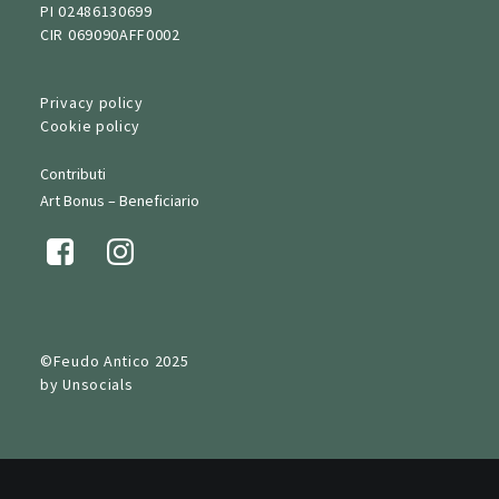
PI 02486130699
CIR 069090AFF0002
Privacy policy
Cookie policy
Contributi
Art Bonus – Beneficiario
©Feudo Antico 2025
by
Unsocials