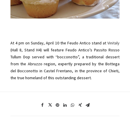
At 4 pm on Sunday, April 10 the Feudo Antico stand at
Vinitaly
(Hall 8, Stand H4) will feature Feudo Antico’s Passito Rosso
Tullum Dop served with “bocconotto”, a traditional dessert
from the Abruzzo region, expertly prepared by the Bottega
del Bocconotto in Castel Frentano, in the province of Chieti,
the true homeland of this outstanding dessert.