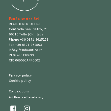
Feudo Antico Srl
REGISTERED OFFICE
Contrada San Pietro, 25
66010 Tollo (CH) Italia
Phone
+39 0871 9625253
Fax
+39 0871 969803
info@feudoantico.it
PI 02486130699
CIR 069090AFF0002
Privacy policy
Cookie policy
Contributions
Art Bonus – Beneficiary