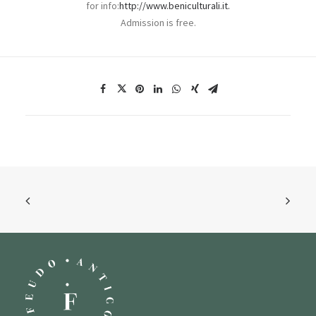
for info:
http://www.beniculturali.it.
Admission is free.