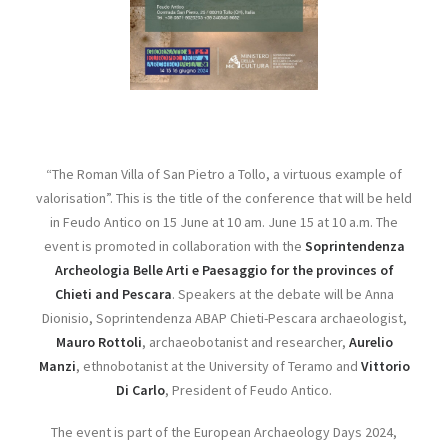
“The Roman Villa of San Pietro a Tollo, a virtuous example of
valorisation”. This is the title of the conference that will be held
in Feudo Antico on 15 June at 10 am. June 15 at 10 a.m. The
event is promoted in collaboration with the
Soprintendenza
Archeologia Belle Arti e Paesaggio for the provinces of
Chieti and Pescara
. Speakers at the debate will be Anna
Dionisio, Soprintendenza ABAP Chieti-Pescara archaeologist,
Mauro Rottoli
, archaeobotanist and researcher,
Aurelio
Manzi
, ethnobotanist at the University of Teramo and
Vittorio
Di Carlo
, President of Feudo Antico.
The event is part of the European Archaeology Days 2024,