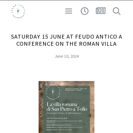
SAFEGUARDING THE TERRITORY
WINE
SATURDAY 15 JUNE AT FEUDO ANTICO A
EXPERIENCE
CONFERENCE ON THE ROMAN VILLA
ARCHEO-ENOLOGY
June 10, 2024
AT HIGH ALTITUDE
SEARCH