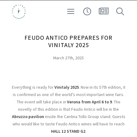
SAFEGUARDING THE TERRITORY
WINE
FEUDO ANTICO PREPARES FOR
EXPERIENCE
VINITALY 2025
ARCHEO-ENOLOGY
March 27th, 2025
AT HIGH ALTITUDE
SEARCH
Everything is ready for
Vinitaly 2025
. Now in its 57th edition, it
is confirmed as one of the world’s most important wine fairs.
The event will take place in
Verona from April 6 to 9
. The
novelty of this edition is that Feudo Antico will be in the
Abruzzo pavilion
inside the Cantina Tollo Group stand. Guests
who would like to taste Feudo Antico wines will have to reach
HALL 12 STAND G2
.