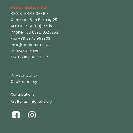
Feudo Antico Srl
REGISTERED OFFICE
Contrada San Pietro, 25
66010 Tollo (CH) Italia
Phone
+39 0871 9625253
Fax
+39 0871 969803
info@feudoantico.it
PI 02486130699
CIR 069090AFF0002
Privacy policy
Cookie policy
Contributions
Art Bonus – Beneficiary